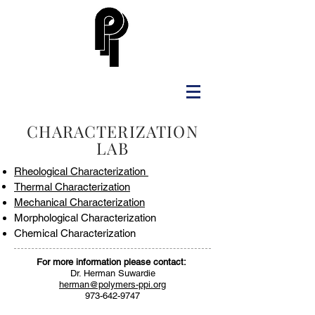
CHARACTERIZATION
LAB
Rheological Characterization
Thermal
Characterization
Mechanical Characterization
Morphological Characterization
Chemical Characterization
For more information please contact:
Dr. Herman Suwardie
herman@polymers-ppi.org
973-642-9747